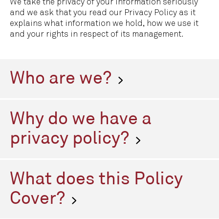
We take the privacy of your information seriously
and we ask that you read our Privacy Policy as it
explains what information we hold, how we use it
and your rights in respect of its management.
Who are we?
Grosvenor Clive & Stokes (GC&S) provides executive
search services to clients looking to recruit
Why do we have a
personnel for their businesses. We also offer a
range of human resources, talent management,
privacy policy?
remuneration benchmarking, new market entry,
market mapping, research and advisory services to
Grosvenor Clive & Stokes is an Executive Search
businesses.
firm. We collect and process data and are therefore
What does this Policy
classified as a Data Controller by the General Data
Protection Regulation (GDPR). We are committed to
Cover?
privacy for everyone with whom we deal with either
face to face, in writing or by email, on the telephone