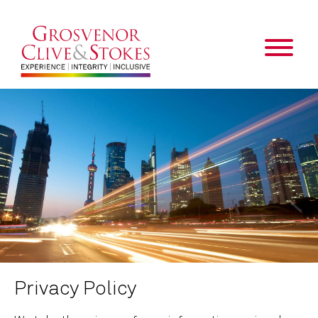
Privacy Policy